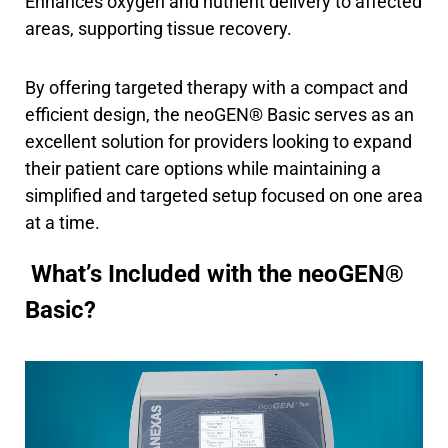
Enhances oxygen and nutrient delivery to affected
areas, supporting tissue recovery.
By offering targeted therapy with a compact and
efficient design, the neoGEN® Basic serves as an
excellent solution for providers looking to expand
their patient care options while maintaining a
simplified and targeted setup focused on one area
at a time.
What’s Included with the neoGEN®
Basic?