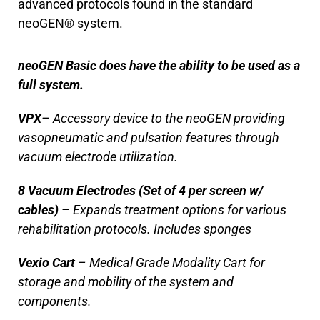
advanced protocols found in the standard
neoGEN® system.
neoGEN Basic does have the ability to be used as a
full system.
VPX
– Accessory device to the neoGEN providing
vasopneumatic and pulsation features through
vacuum electrode utilization.
8 Vacuum Electrodes (Set of 4 per screen w/
cables)
– Expands treatment options for various
rehabilitation protocols. Includes sponges
Vexio Cart
– Medical Grade Modality Cart for
storage and mobility of the system and
components.