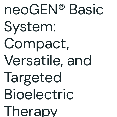
neoGEN® Basic
System:
Compact,
Versatile, and
Targeted
Bioelectric
Therapy