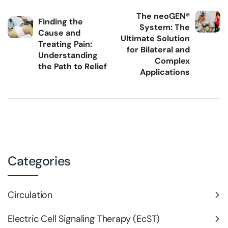
The neoGEN®
Finding the
System: The
Cause and
Ultimate Solution
Treating Pain:
for Bilateral and
Understanding
Complex
the Path to Relief
Applications
Categories
Circulation
Electric Cell Signaling Therapy (EcST)