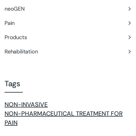
neoGEN
Pain
Products
Rehabilitation
Tags
NON-INVASIVE
NON-PHARMACEUTICAL TREATMENT FOR
PAIN