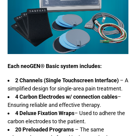
Each neoGEN® Basic system includes:
2 Channels (Single Touchscreen Interface)
– A
simplified design for single-area pain treatment.
4 Carbon Electrodes w/ connection cables
–
Ensuring reliable and effective therapy.
4 Deluxe Fixation Wraps
– Used to adhere the
carbon electrodes to the patient.
20 Preloaded Programs
– The same