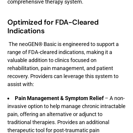
comprehensive therapy system.
Optimized for FDA-Cleared
Indications
The neoGEN® Basic is engineered to support a
range of FDA-cleared indications, making it a
valuable addition to clinics focused on
rehabilitation, pain management, and patient
recovery. Providers can leverage this system to
assist with:
Pain Management & Symptom Relief
– A non-
invasive option to help manage chronic intractable
pain, offering an alternative or adjunct to
traditional therapies. Provides an additional
therapeutic tool for post-traumatic pain