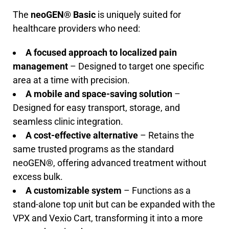
The
neoGEN® Basic
is uniquely suited for
healthcare providers who need:
A focused approach to localized pain
management
– Designed to target one specific
area at a time with precision.
A mobile and space-saving solution
–
Designed for easy transport, storage, and
seamless clinic integration.
A cost-effective alternative
– Retains the
same trusted programs as the standard
neoGEN®, offering advanced treatment without
excess bulk.
A customizable system
– Functions as a
stand-alone top unit but can be expanded with the
VPX and Vexio Cart, transforming it into a more