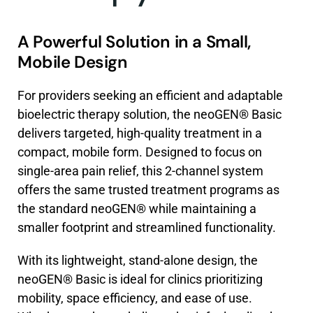
A Powerful Solution in a Small,
Mobile Design
For providers seeking an efficient and adaptable
bioelectric therapy solution, the neoGEN® Basic
delivers targeted, high-quality treatment in a
compact, mobile form. Designed to focus on
single-area pain relief, this 2-channel system
offers the same trusted treatment programs as
the standard neoGEN® while maintaining a
smaller footprint and streamlined functionality.
With its lightweight, stand-alone design, the
neoGEN® Basic is ideal for clinics prioritizing
mobility, space efficiency, and ease of use.