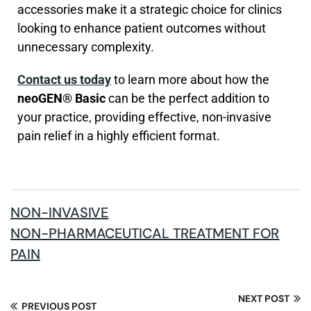
accessories make it a strategic choice for clinics
looking to enhance patient outcomes without
unnecessary complexity.
Contact us today
to learn more about how the
neoGEN® Basic
can be the perfect addition to
your practice, providing effective, non-invasive
pain relief in a highly efficient format.
NON-INVASIVE
NON-PHARMACEUTICAL TREATMENT FOR
PAIN
NEXT POST
PREVIOUS POST