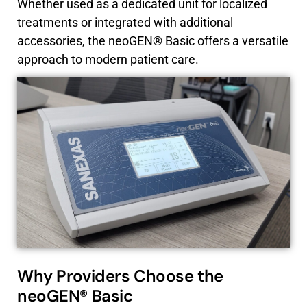
Whether used as a dedicated unit for localized
treatments or integrated with additional
accessories, the neoGEN® Basic offers a versatile
approach to modern patient care.
Why Providers Choose the
neoGEN® Basic