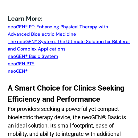
Learn More:
neoGEN® PT: Enhancing Physical Therapy with
Advanced Bioelectric Medicine
The neoGEN® System: The Ultimate Solution for Bilateral
and Complex Applications
neoGEN® Basic System
neoGEN PT®
neoGEN®
A Smart Choice for Clinics Seeking
Efficiency and Performance
For providers seeking a powerful yet compact
bioelectric therapy device, the neoGEN® Basic is
an ideal solution. Its small footprint, ease of
mobility, and ability to integrate with additional