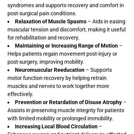
syndromes and supports recovery and comfort in
post-surgical pain conditions.
Relaxation of Muscle Spasms
– Aids in easing
muscular tension and discomfort, making it useful
for rehabilitation and recovery.
Maintaining or Increasing Range of Motion
–
Helps patients regain movement post-injury or
post-surgery, improving mobility.
Neuromuscular Reeducation
– Supports
motor function recovery by helping retrain
muscles and nerves to work together more
effectively.
Prevention or Retardation of Disuse Atrophy
–
Assists in preserving muscle integrity for patients
with limited mobility or prolonged immobility.
Increasing Local Blood Circulation
–