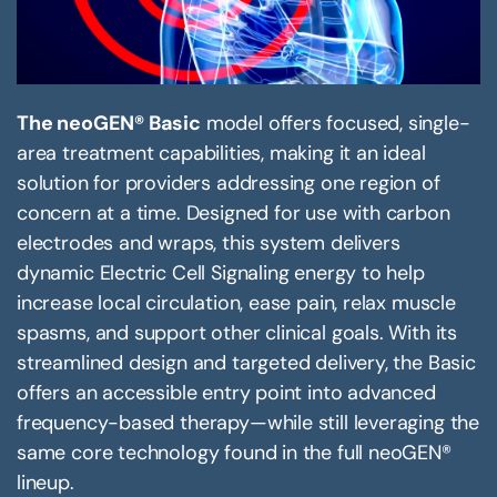
The neoGEN® Basic
model offers focused, single-
area treatment capabilities, making it an ideal
solution for providers addressing one region of
concern at a time. Designed for use with carbon
electrodes and wraps, this system delivers
dynamic Electric Cell Signaling energy to help
increase local circulation, ease pain, relax muscle
spasms, and support other clinical goals. With its
streamlined design and targeted delivery, the Basic
offers an accessible entry point into advanced
frequency-based therapy—while still leveraging the
same core technology found in the full neoGEN®
lineup.