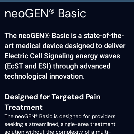
neoGEN® Basic
The neoGEN® Basic is a state-of-the-
art medical device designed to deliver
Electric Cell Signaling energy waves
(EcST and ESI) through advanced
technological innovation.
Designed for Targeted Pain
Treatment
The neoGEN® Basic is designed for providers
seeking a streamlined, single-area treatment
solution without the complexity of a multi-