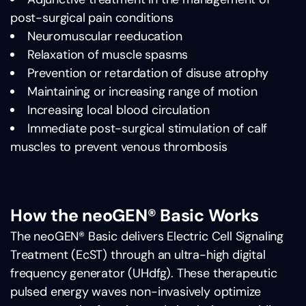
post-surgical pain conditions
Neuromuscular reeducation
Relaxation of muscle spasms
Prevention or retardation of disuse atrophy
Maintaining or increasing range of motion
Increasing local blood circulation
Immediate post-surgical stimulation of calf
muscles to prevent venous thrombosis
How the neoGEN® Basic Works
The neoGEN® Basic delivers Electric Cell Signaling
Treatment (EcST) through an ultra-high digital
frequency generator (UHdfg). These therapeutic
pulsed energy waves non-invasively optimize