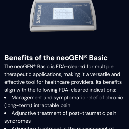
Benefits of the neoGEN® Basic
The neoGEN® Basic is FDA-cleared for multiple
therapeutic applications, making it a versatile and
effective tool for healthcare providers. Its benefits
align with the following FDA-cleared indications:
Management and symptomatic relief of chronic
(long-term) intractable pain
Adjunctive treatment of post-traumatic pain
syndromes
Adjunctive treatment in the management of