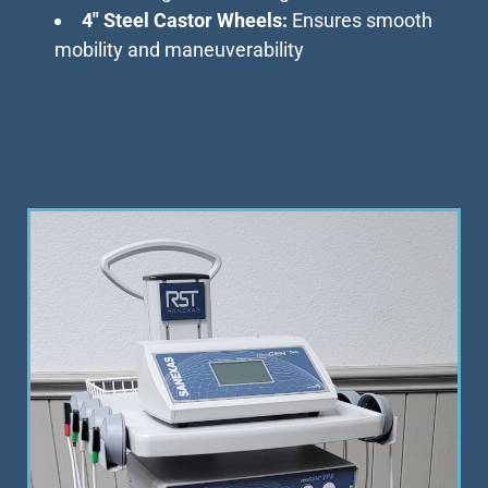
4″ Steel Castor Wheels:
Ensures smooth
mobility and maneuverability