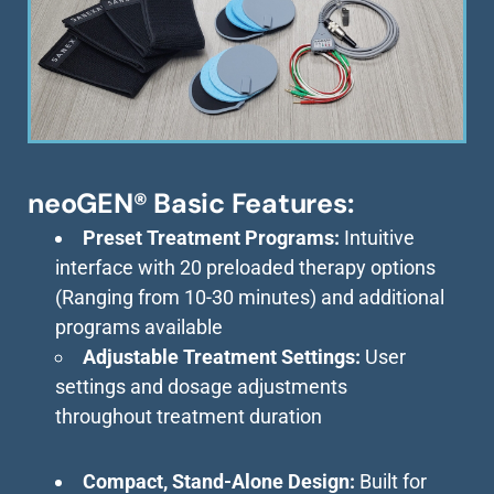
neoGEN® Basic Features:
Preset Treatment Programs:
Intuitive
interface with 20 preloaded therapy options
(Ranging from 10-30 minutes) and additional
programs available
Adjustable Treatment Settings:
User
settings and dosage adjustments
throughout treatment duration
Compact, Stand-Alone Design:
Built for