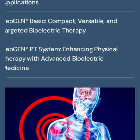
Applications
neoGEN® Basic: Compact, Versatile, and
Targeted Bioelectric Therapy
neoGEN® PT System: Enhancing Physical
Therapy with Advanced Bioelectric
Medicine