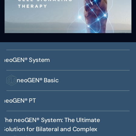
neoGEN® System
neoGEN® Basic
neoGEN® PT
The neoGEN® System: The Ultimate
Solution for Bilateral and Complex