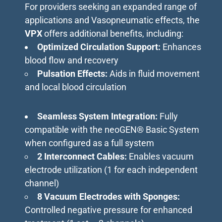
For providers seeking an expanded range of
applications and Vasopneumatic effects, the
VPX
offers additional benefits, including:
Optimized Circulation Support:
Enhances
blood flow and recovery
Pulsation Effects:
Aids in fluid movement
and local blood circulation
Seamless System Integration:
Fully
compatible with the neoGEN® Basic System
when configured as a full system
2 Interconnect Cables:
Enables vacuum
electrode utilization (1 for each independent
channel)
8 Vacuum Electrodes with Sponges:
Controlled negative pressure for enhanced