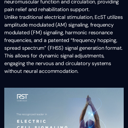
neuromuscular function and circulation, providing
pain relief and rehabilitation support.
Unlike traditional electrical stimulation, EcST utilizes
amplitude modulated (AM) signaling, frequency
modulated (FM) signaling, harmonic resonance
frequencies, and a patented “frequency hopping,
spread spectrum” (FHSS) signal generation format.
This allows for dynamic signal adjustments,
engaging the nervous and circulatory systems
without neural accommodation.