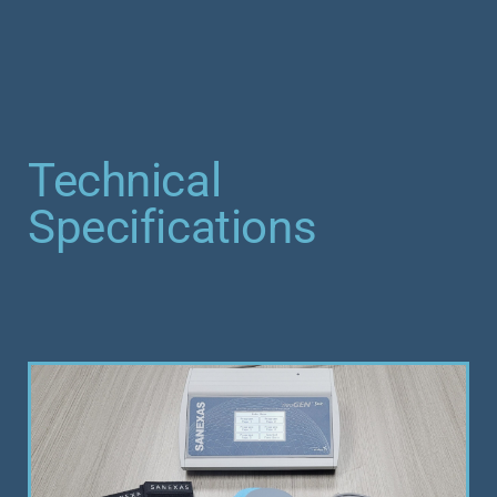
Technical
Specifications