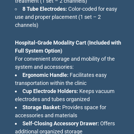
treatment (1 set – 2 channels)
8 Tube Electrodes:
Color-coded for easy
use and proper placement (1 set – 2
channels)
Hospital-Grade Modality Cart (Included with
Full System Option)
For convenient storage and mobility of the
system and accessories:
Ergonomic Handle:
Facilitates easy
transportation within the clinic
Cup Electrode Holders:
Keeps vacuum
electrodes and tubes organized
Storage Basket:
Provides space for
accessories and materials
Self-Closing Accessory Drawer:
Offers
additional organized storage