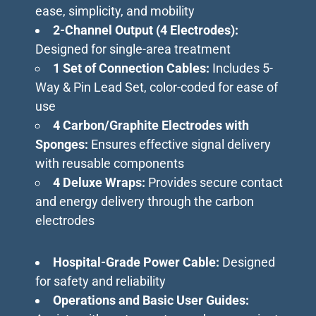
ease, simplicity, and mobility
2-Channel Output (4 Electrodes):
Designed for single-area treatment
1 Set of Connection Cables:
Includes 5-
Way & Pin Lead Set, color-coded for ease of
use
4 Carbon/Graphite Electrodes with
Sponges:
Ensures effective signal delivery
with reusable components
4 Deluxe Wraps:
Provides secure contact
and energy delivery through the carbon
electrodes
Hospital-Grade Power Cable:
Designed
for safety and reliability
Operations and Basic User Guides: