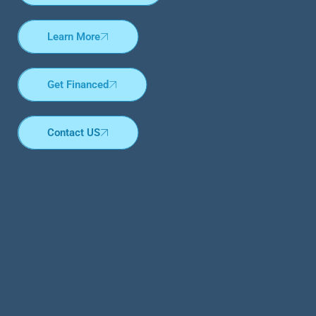
Learn More
Get Financed
Contact US