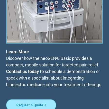
Learn More
Discover how the neoGEN® Basic provides a
compact, mobile solution for targeted pain relief.
Contact us today
to schedule a demonstration or
speak with a specialist about integrating
bioelectric medicine into your treatment offerings.
Request a Quote