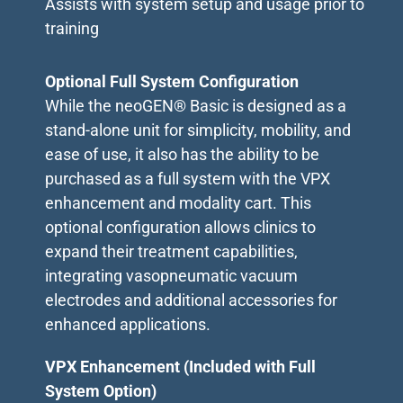
Assists with system setup and usage prior to
training
Optional Full System Configuration
While the neoGEN® Basic is designed as a
stand-alone unit for simplicity, mobility, and
ease of use, it also has the ability to be
purchased as a full system with the VPX
enhancement and modality cart. This
optional configuration allows clinics to
expand their treatment capabilities,
integrating vasopneumatic vacuum
electrodes and additional accessories for
enhanced applications.
VPX Enhancement (Included with Full
System Option)