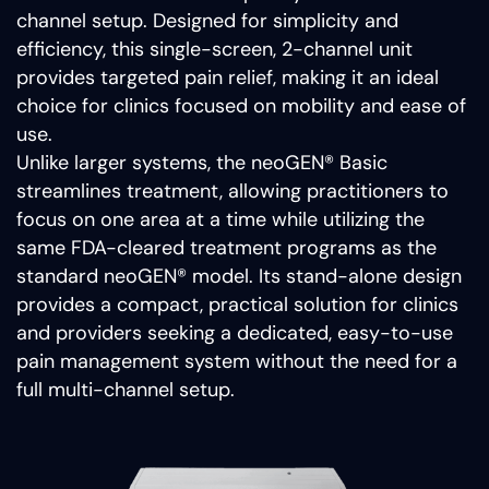
channel setup. Designed for simplicity and
efficiency, this single-screen, 2-channel unit
provides targeted pain relief, making it an ideal
choice for clinics focused on mobility and ease of
use.
Unlike larger systems, the neoGEN® Basic
streamlines treatment, allowing practitioners to
focus on one area at a time while utilizing the
same FDA-cleared treatment programs as the
standard neoGEN® model. Its stand-alone design
provides a compact, practical solution for clinics
and providers seeking a dedicated, easy-to-use
pain management system without the need for a
full multi-channel setup.